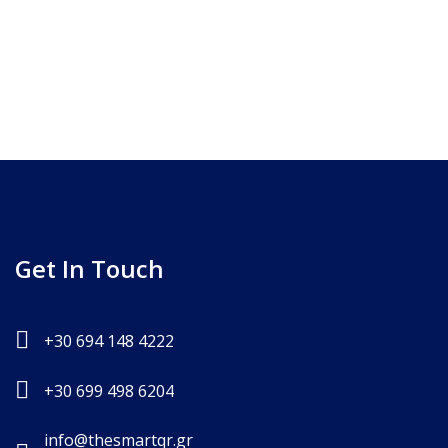
Get In Touch
+30 694 148 4222
+30 699 498 6204
info@thesmartqr.gr