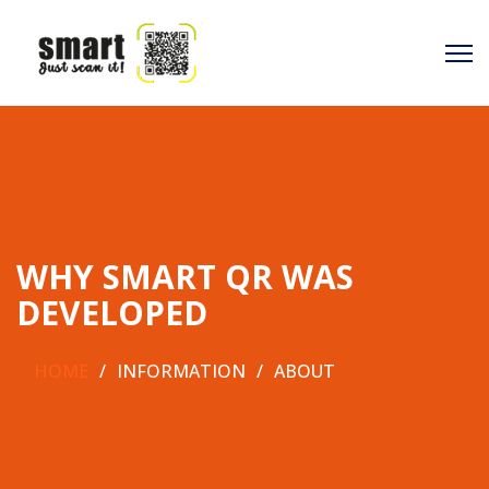
WHY SMART QR WAS
DEVELOPED
HOME
INFORMATION
ABOUT