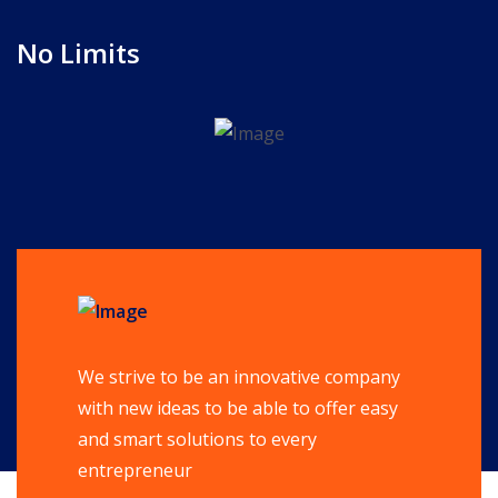
No Limits
We strive to be an innovative company
with new ideas to be able to offer easy
and smart solutions to every
entrepreneur