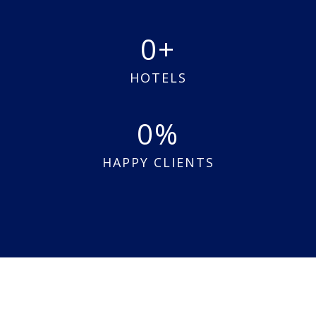
0
HOTELS
0
HAPPY CLIENTS