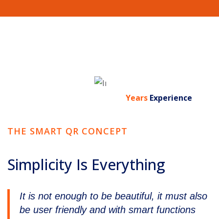
0
Years
Experience
THE SMART QR CONCEPT
Simplicity Is Everything
It is not enough to be beautiful, it must also
be user friendly and with smart functions