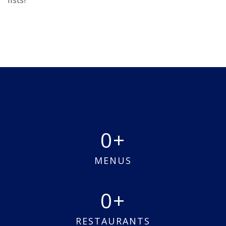
0
MENUS
0
RESTAURANTS