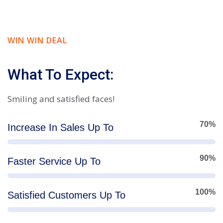
WIN WIN DEAL
What To Expect:
Smiling and satisfied faces!
70%
Increase In Sales Up To
90%
Faster Service Up To
100%
Satisfied Customers Up To