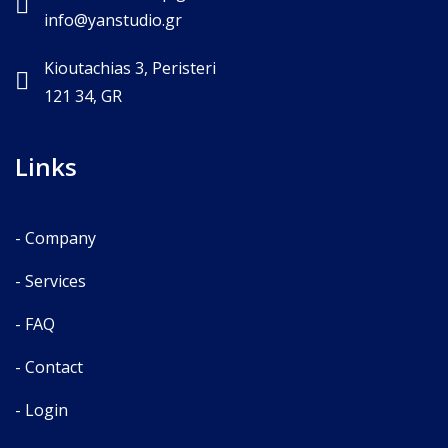
info@yanstudio.gr
Kioutachias 3, Peristeri
121 34, GR
Links
- Company
- Services
- FAQ
- Contact
- Login