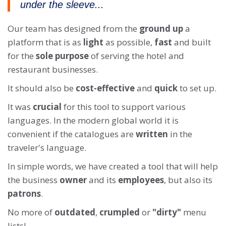
under the sleeve...
Our team has designed from the
ground up
a
platform that is as
light
as possible,
fast
and built
for the
sole purpose
of serving the hotel and
restaurant businesses.
It should also be
cost-effective
and
quick
to set up.
It was
crucial
for this tool to support various
languages. In the modern global world it is
convenient if the catalogues are
written
in the
traveler's language.
In simple words, we have created a tool that will help
the business
owner
and its
employees
, but also its
patrons
.
No more of
outdated
,
crumpled
or
"dirty"
menu
lists!